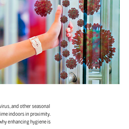
ovirus, and other seasonal
ime indoors in proximity.
s why enhancing hygiene is