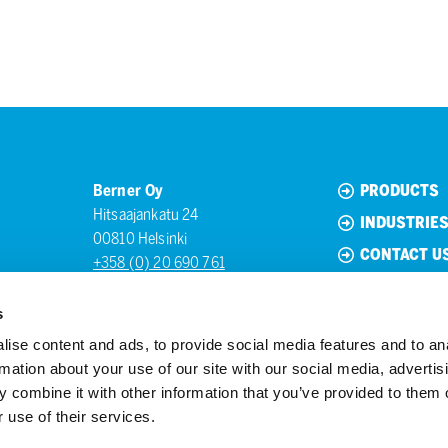
Berner Oy
PRODUCTS
Hitsaajankatu 24
INDUSTRIE
00810 Helsinki
CONTACT U
+358 (0) 20 690 761
s
ise content and ads, to provide social media features and to an
rmation about your use of our site with our social media, advertis
 combine it with other information that you’ve provided to them o
 use of their services.