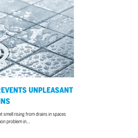
REVENTS UNPLEASANT
INS
 smell rising from drains in spaces
mon problem in...