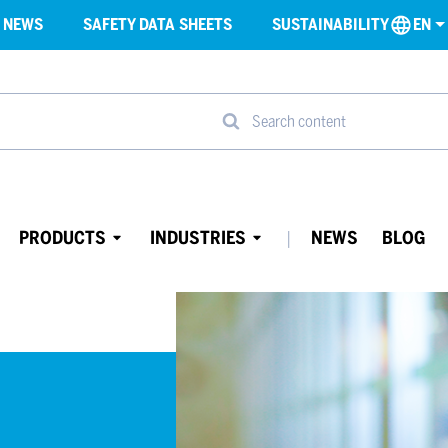
NEWS
SAFETY DATA SHEETS
SUSTAINABILITY
EN
Search content
PRODUCTS
INDUSTRIES
NEWS
BLOG
Avaa
Avaa
alavalikko
alavalikko