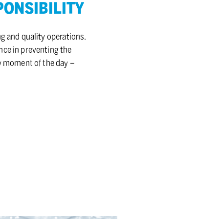
N­SI­BIL­ITY
g and quality operations.
nce in preventing the
ry moment of the day –