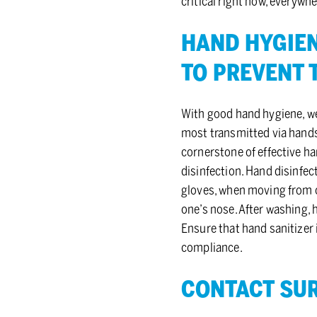
critical right now, everywh
HAND HY­GIEN
TO PRE­VENT 
With good hand hygiene, we
most transmitted via hands
cornerstone of effective h
disinfection. Hand disinfec
gloves, when moving from on
one’s nose. After washing,
Ensure that hand sanitizer 
compliance.
CON­TACT SUR­