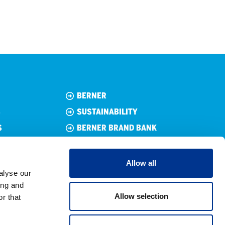
BERNER
S
SUSTAINABILITY
S
BERNER BRAND BANK
TECHNICAL TRADER’S
GENERAL CONDITIONS OF
Allow all
SALE
alyse our
CUSTOMER REGISTER
ing and
Allow selection
r that
PRIVACY POLICY
COOKIE POLICY