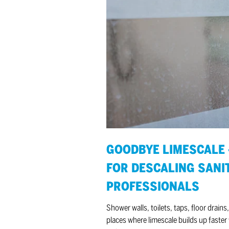
Goodbye limescale
–
5
tips
for descaling sanitary
facilities
for
professionals
GOODBYE LIMESCALE –
FOR DESCALING SANIT
PROFESSIONALS
Shower walls, toilets, taps, floor drains,
places where limescale builds up faste