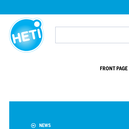
HETI-
products
Search
from
website
FRONT PAGE
NEWS