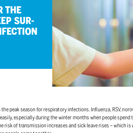
R THE
EEP SUR­
­FEC­TION
s the peak season for respiratory infections. Influenza, RSV, nor
easily, especially during the winter months when people spend t
e risk of transmission increases and sick leave rises – which i