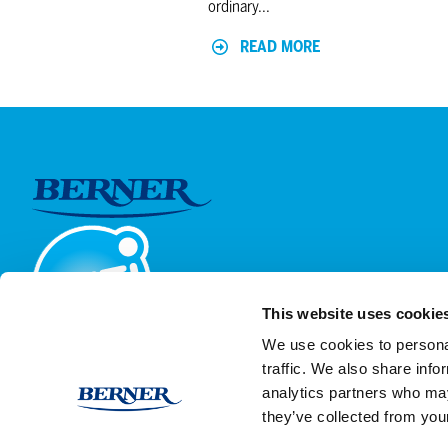
ordinary...
READ MORE
This website uses cookie
We use cookies to personal
traffic. We also share info
analytics partners who may
they’ve collected from your