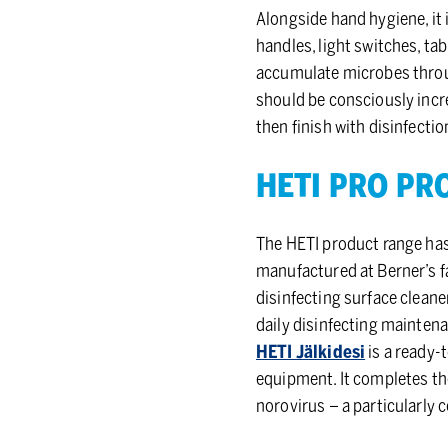
Alongside hand hygiene, it
handles, light switches, ta
accumulate microbes throug
should be consciously incre
then finish with disinfecti
HETI PRO PRO
The HETI product range has
manufactured at Berner’s fa
disinfecting surface cleaner
daily disinfecting mainten
HETI Jälkidesi
is a ready-
equipment. It completes the
norovirus – a particularly 