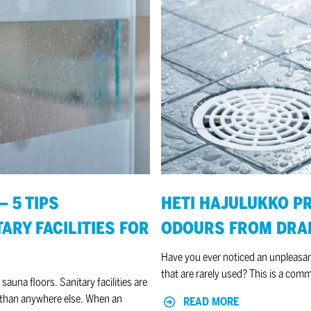
HETI
Hajulukko
prevents
unpleasant
odours
from
drains
 5 TIPS
HETI HAJULUKKO P
ARY FACILITIES FOR
ODOURS FROM DRA
Have you ever noticed an unpleasant
that are rarely used? This is a com
 sauna floors. Sanitary facilities are
r than anywhere else. When an
READ MORE