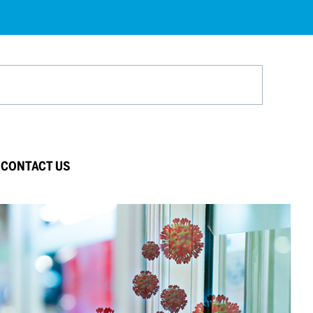
Search
CONTACT US