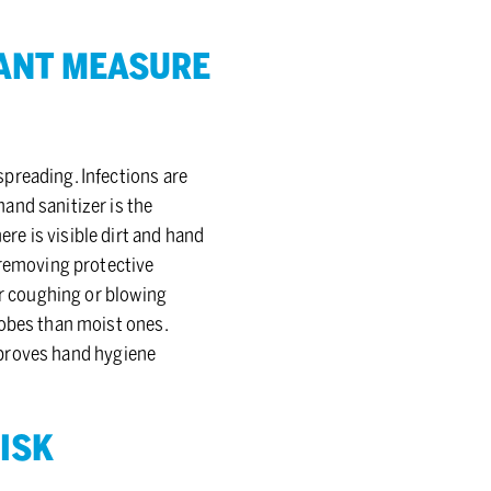
TANT MEA­SURE
preading. Infections are
and sanitizer is the
e is visible dirt and hand
 removing protective
er coughing or blowing
robes than moist ones.
improves hand hygiene
RISK