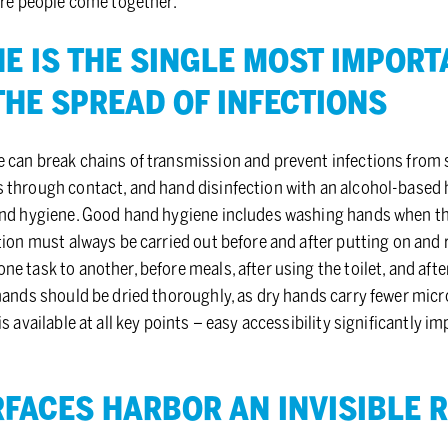
ere people come together.
E IS THE SIN­GLE MOST IM­POR­
THE SPREAD OF IN­FEC­TIONS
 can break chains of transmission and prevent infections from s
 through contact, and hand disinfection with an alcohol-based h
and hygiene. Good hand hygiene includes washing hands when ther
tion must always be carried out before and after putting on and
e task to another, before meals, after using the toilet, and aft
 hands should be dried thoroughly, as dry hands carry fewer mic
is available at all key points – easy accessibility significantly 
FACES HAR­BOR AN IN­VIS­I­BLE 