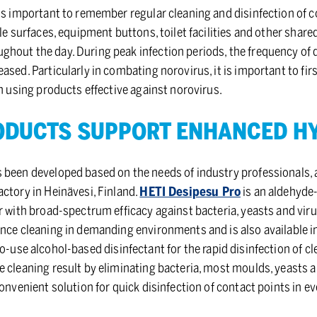
 is important to remember regular cleaning and disinfection of 
ble surfaces, equipment buttons, toilet facilities and other shar
hout the day. During peak infection periods, the frequency of d
ased. Particularly in combating norovirus, it is important to fi
on using products effective against norovirus.
D­UCTS SUP­PORT EN­HANCED HY
 been developed based on the needs of industry professionals, 
ctory in Heinävesi, Finland.
HETI Desipesu Pro
is an aldehyde
 with broad-spectrum efficacy against bacteria, yeasts and viruses
ance cleaning in demanding environments and is also available i
to-use alcohol-based disinfectant for the rapid disinfection of c
 cleaning result by eliminating bacteria, most moulds, yeasts a
convenient solution for quick disinfection of contact points in e