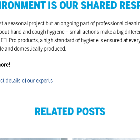
­RON­MENT IS OUR SHARED RE­SPO
t a seasonal project but an ongoing part of professional cleanin
about hand and cough hygiene – small actions make a big differe
HETI Pro products, a high standard of hygiene is ensured at eve
ble and domestically produced.
more!
ct details of our experts
RELATED POSTS