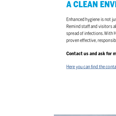
A CLEAN EN­VI
Enhanced hygiene is not jus
Remind staff and visitors 
spread of infections. With 
proven effective, responsi
Contact us and ask for 
Here you can find the conta