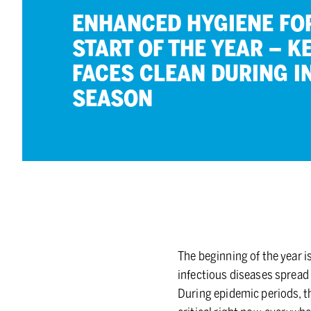
EN­HANCED HY­GIENE FO
START OF THE YEAR – K
FACES CLEAN DUR­ING IN
SEA­SON
The beginning of the year i
infectious diseases spread 
During epidemic periods, th