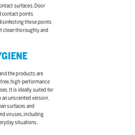
contact surfaces. Door
ed contact points
isinfecting these points
rst clean thoroughly and
­GIENE
and the products are
-free, high-performance
. It is ideally suited for
n an unscented version.
lean surfaces and
nd viruses, including
veryday situations.