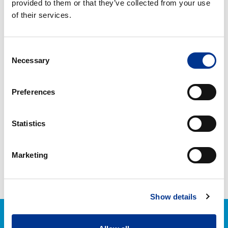
provided to them or that they’ve collected from your use
ml
of their services.
HETI LOISTO
HETI LOISTO SPRAY 750
LASIPINTOJEN
ML
Consent
PUHDISTUSAINE
Necessary
Selection
HETI
YLEISPESU
Preferences
KÄYTTÖVALMIS
Statistics
HETI YLEISPESU
Marketing
KÄYTTÖVALMIS
Show details