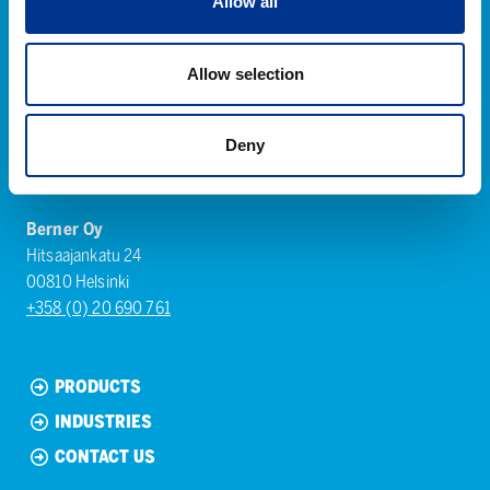
Allow all
Allow selection
Deny
Berner Oy
Hitsaajankatu 24
00810 Helsinki
+358 (0) 20 690 761
PRODUCTS
INDUSTRIES
CONTACT US