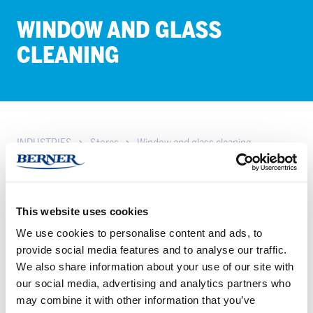
WIN­DOW AND GLASS
CLEAN­ING
INDUSTRIES
Stores
Window and glass cleaning
Achieve spotless windows and glass in stores with HETI
solutions. Discover easy, effective cleaning products for a clear
view – explore our range.
This website uses cookies
We use cookies to personalise content and ads, to
provide social media features and to analyse our traffic.
HETI
HETI
We also share information about your use of our site with
LOISTO
Loisto
our social media, advertising and analytics partners who
LASIPINTOJEN
Spray
may combine it with other information that you’ve
PUHDISTUSAINE
750