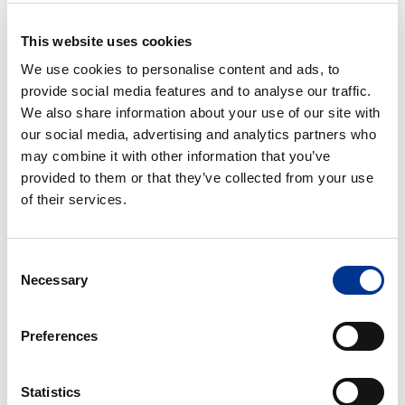
This website uses cookies
HETI DESIPESU PRO
HETI JÄLKIDESI
We use cookies to personalise content and ads, to
SPRAY
provide social media features and to analyse our traffic.
We also share information about your use of our site with
HETI
HETI
our social media, advertising and analytics partners who
Loisto
Moniteho
may combine it with other information that you’ve
Spray
Spray
provided to them or that they’ve collected from your use
750
750
of their services.
ml
ml
HETI LOISTO SPRAY 750
HETI MONITEHO SPRAY
ML
750 ML
Consent
Necessary
Selection
HETI
HETI
Sapu
Tahraton
Preferences
Spray
Spray
750
750
ml
ml
Statistics