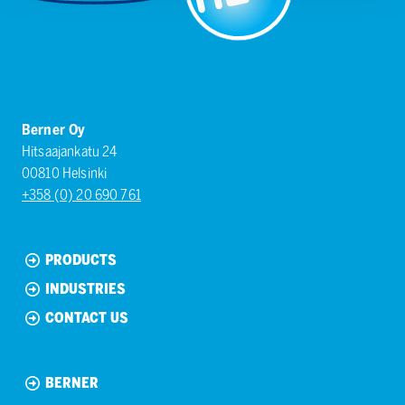
Berner Oy
Hitsaajankatu 24
00810 Helsinki
+358 (0) 20 690 761
PRODUCTS
INDUSTRIES
CONTACT US
BERNER