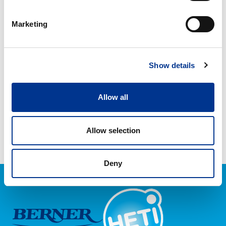
HETI SAPU SPRAY 750 ML
HETI TAHRATON SPRAY
750 ML
Marketing
HETI
YLEISPESU
Show details
KÄYTTÖVALMIS
Allow all
HETI YLEISPESU
KÄYTTÖVALMIS
Allow selection
Deny