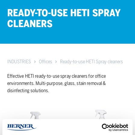
READY-TO-USE HETI SPRAY
CLEAN­ERS
INDUSTRIES
Offices
Ready-to-use HETI Spray cleaners
Effective HETI ready-to-use spray cleaners for office
environments. Multi-purpose, glass, stain removal &
disinfecting solutions.
HETI
HETI
Desipesu
JÄLKIDESI
Pro
spray