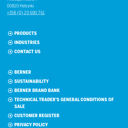
00810 Helsinki
+358 (0) 20 690 761
PRODUCTS
INDUSTRIES
CONTACT US
BERNER
SUSTAINABILITY
BERNER BRAND BANK
TECHNICAL TRADER’S GENERAL CONDITIONS OF
SALE
CUSTOMER REGISTER
PRIVACY POLICY