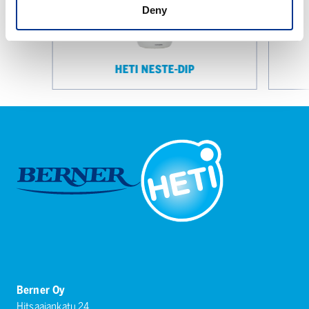
Deny
HETI NESTE-DIP
Berner Oy
Hitsaajankatu 24