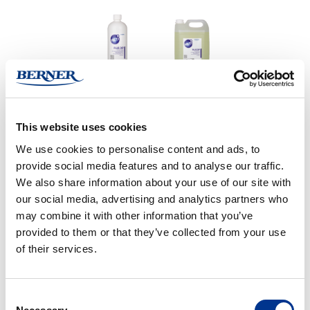
Cleaning agent for dissolving and bleaching of vessels
This website uses cookies
We use cookies to personalise content and ads, to
BUY ONLINE
provide social media features and to analyse our traffic.
We also share information about your use of our site with
our social media, advertising and analytics partners who
CONTACT US FOR MORE INFORMATION
may combine it with other information that you’ve
provided to them or that they’ve collected from your use
of their services.
PRODUCT DETAILS
Consent