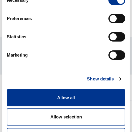
Necessary
Selection
DOWNLOADS
Preferences
Statistics
Marketing
Show details
RELATED PRODUCTS
Allow all
HETI
HETI
NESTE-
UUNI&GR
Allow selection
DIP