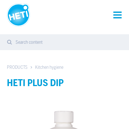
HETI-
products
AVAA
VALIK
Search content
Search
Sear
from
website
PRODUCTS
Kitchen hygiene
HETI PLUS DIP